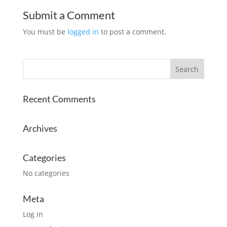
Submit a Comment
You must be
logged in
to post a comment.
Recent Comments
Archives
Categories
No categories
Meta
Log in