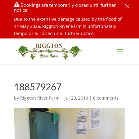
×

Bookings are temporarily closed until further
notice
Due to the extensive damage caused by the flood of
14 May 2026, Riggton River Farm is unfortunately
temporarily closed until further notice.
188579267
by
Riggton River Farm
|
Jul 23, 2019
|
0 comments