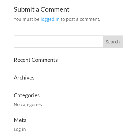
Submit a Comment
You must be
logged in
to post a comment.
Recent Comments
Archives
Categories
No categories
Meta
Log in