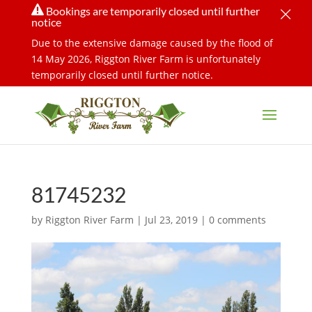
×

Bookings are temporarily closed until further
notice
Due to the extensive damage caused by the flood of
14 May 2026, Riggton River Farm is unfortunately
temporarily closed until further notice.
81745232
by
Riggton River Farm
|
Jul 23, 2019
|
0 comments