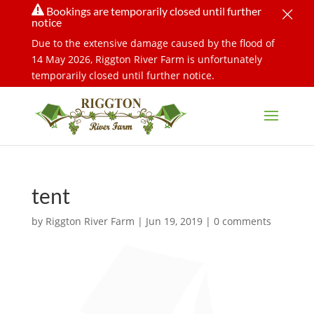
×

Bookings are temporarily closed until further
notice
Due to the extensive damage caused by the flood of
14 May 2026, Riggton River Farm is unfortunately
temporarily closed until further notice.
tent
by
Riggton River Farm
|
Jun 19, 2019
|
0 comments