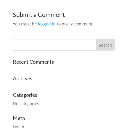
Submit a Comment
You must be
logged in
to post a comment.
Recent Comments
Archives
Categories
No categories
Meta
Log in