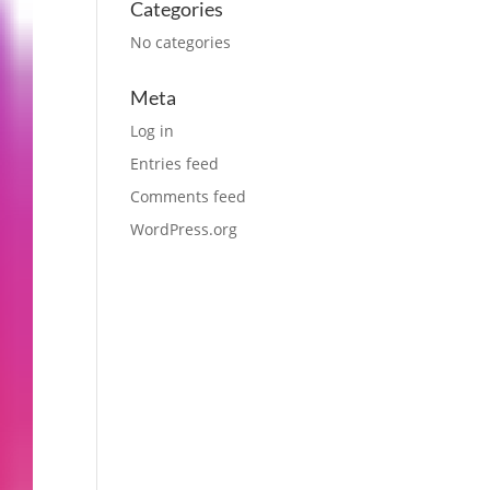
Categories
No categories
Meta
Log in
Entries feed
Comments feed
WordPress.org