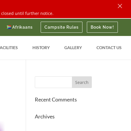
×
closed until further notice.
Afrikaans
Campsite Rules
Book Now!
ACILITIES
HISTORY
GALLERY
CONTACT US
Recent Comments
Archives