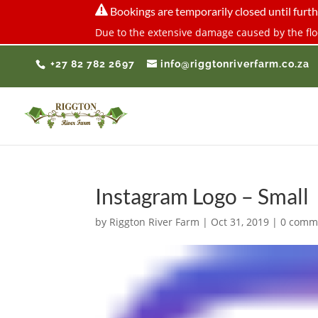

Bookings are temporarily closed until furth
Due to the extensive damage caused by the floo
+27 82 782 2697
info@riggtonriverfarm.co.za
Instagram Logo – Small
by
Riggton River Farm
|
Oct 31, 2019
|
0 comm