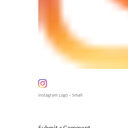
Instagram Logo – Small
Submit a Comment