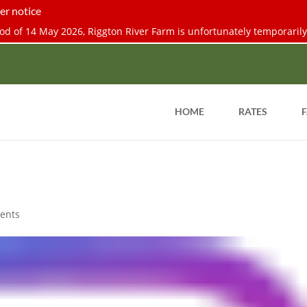
er notice
d of 14 May 2026, Riggton River Farm is unfortunately temporarily 
HOME
RATES
F
ents